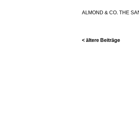
ALMOND & CO. THE SA
< ältere Beiträge