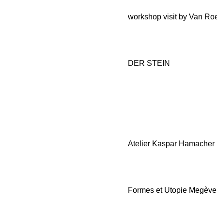
workshop visit by Van Ro
DER STEIN
Atelier Kaspar Hamacher
Formes et Utopie Megève