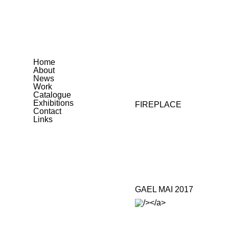
Home
About
News
Work
Catalogue
Exhibitions
FIREPLACE
Contact
Links
GAEL MAI 2017