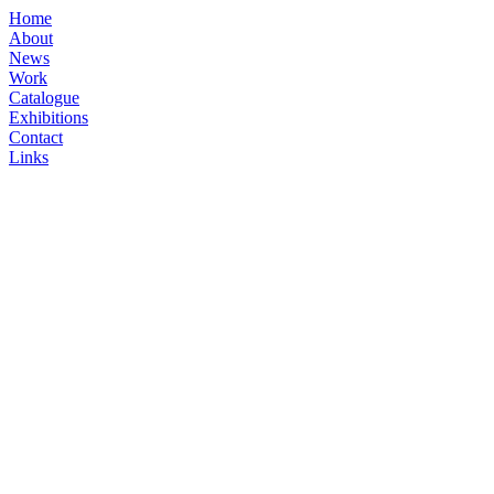
Home
About
News
Work
Catalogue
Exhibitions
Contact
Links